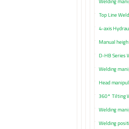
Welding manip
Top Line Weld
4-axis Hydraul
Manual height
D-HB Series 
Welding manip
Head manipula
360° Tilting
Welding manip
Welding posit