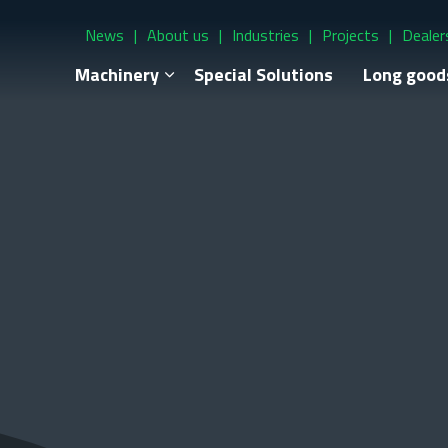
News
About us
Industries
Projects
Dealer
Machinery
Special Solutions
Long good