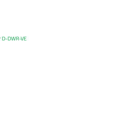
ter D-DWR-VE