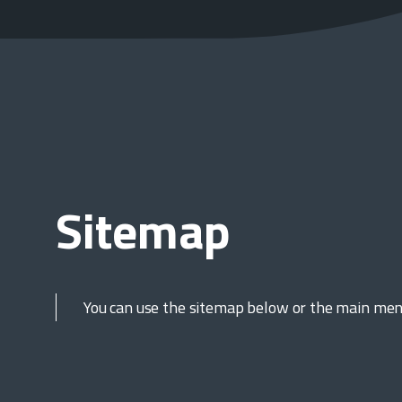
Sitemap
You can use the sitemap below or the main menu,