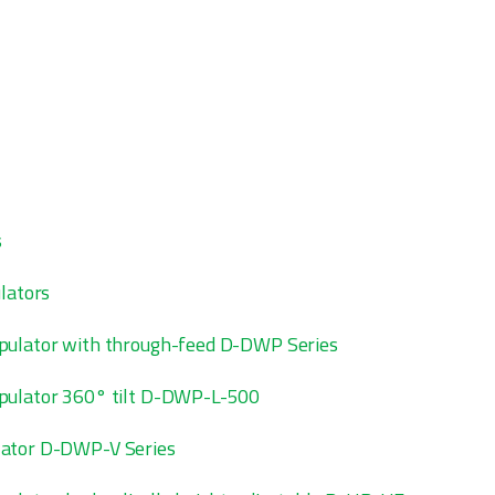
s
lators
pulator with through-feed D-DWP Series
pulator 360° tilt D-DWP-L-500
ator D-DWP-V Series