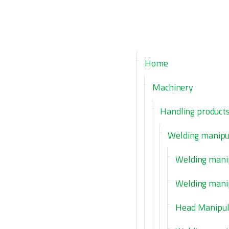
Home
Machinery
Handling product
Welding manipu
Welding mani
Welding mani
Head Manipul