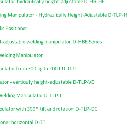
ulator, hydraulically height-adjustable D-HB-HE
ing Manipulator - Hydraulically Height-Adjustable D-TLP-H
ic Positioner
-adjustable welding manipulator, D-HBE Series
Welding Manipulator
ulator from 300 kg to 200 t D-TLP
tor - vertically height-adjustable D-TLP-VE
 Welding Manipulator D-TLP-L
ulator with 360° tilt and rotation: D-TLP-DC
ioner horizontal D-TT