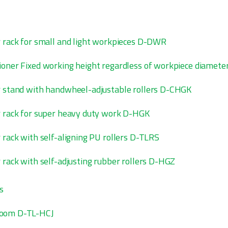
r rack for small and light workpieces D-DWR
ioner Fixed working height regardless of workpiece diame
r stand with handwheel-adjustable rollers D-CHGK
r rack for super heavy duty work D-HGK
 rack with self-aligning PU rollers D-TLRS
r rack with self-adjusting rubber rollers D-HGZ
s
boom D-TL-HCJ