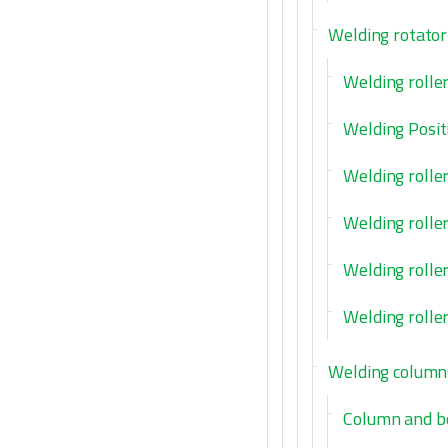
Welding rotator
Welding rolle
Welding Posit
Welding rolle
Welding rolle
Welding roller
Welding rolle
Welding column
Column and 