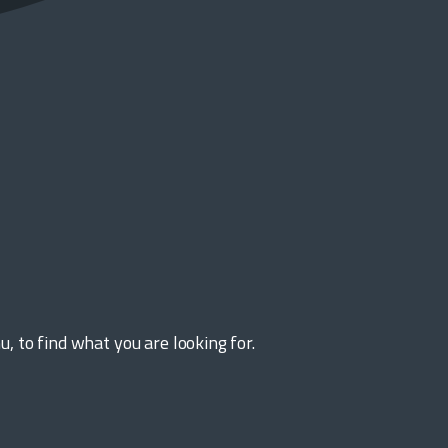
 to find what you are looking for.