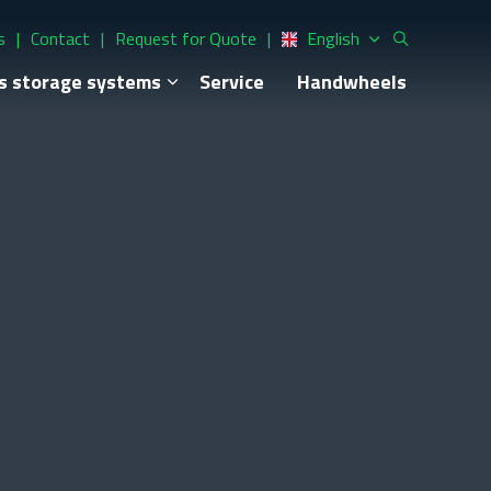
s
Contact
Request for Quote
English
s storage systems
Service
Handwheels