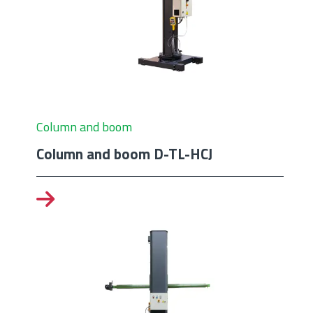
Column and boom
Column and boom D-TL-HCJ