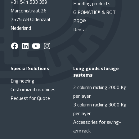
+31 541 533 369
Handling products
Marconistraat 26
GIROMATIC® & ROT
7575 AR Oldenzaal
PRO®
Nederland
Rental
Special Solutions
Long goods storage
systems
Engineering
2 column racking 2000 Kg
Customized machines
per layer
Request for Quote
3 column racking 3000 Kg
per layer
Accessories for swing-
arm rack