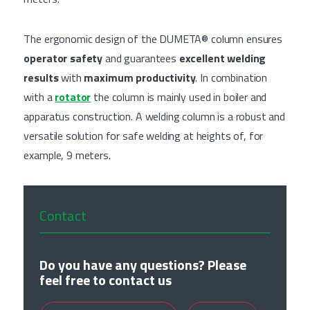
The ergonomic design of the DUMETA® column ensures
operator safety
and guarantees
excellent welding
results
with
maximum productivity
. In combination
with a
rotator
the column is mainly used in boiler and
apparatus construction. A welding column is a robust and
versatile solution for safe welding at heights of, for
example, 9 meters.
Contact
Do you have any questions? Please
feel free to contact us