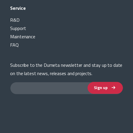
Service
R&D
Support
Maintenance
FAQ
Subscribe to the Dumeta newsletter and stay up to date
on the latest news, releases and projects.
Sign up