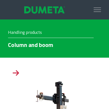
Handling products
Column and boom