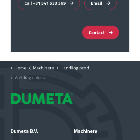
Call +31 541 533 369
Email
Contact
Home
Machinery
Handling products
Welding columns
Dumeta B.V.
Machinery