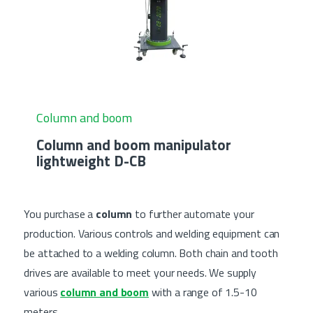
Column and boom
Column and boom manipulator
lightweight D-CB
You purchase a
column
to further automate your
production. Various controls and welding equipment can
be attached to a welding column. Both chain and tooth
drives are available to meet your needs. We supply
various
column and boom
with a range of 1.5-10
meters.