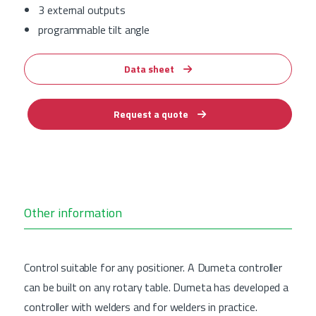
3 external outputs
programmable tilt angle
Data sheet
Request a quote
Other information
Control suitable for any positioner. A Dumeta controller
can be built on any rotary table. Dumeta has developed a
controller with welders and for welders in practice.