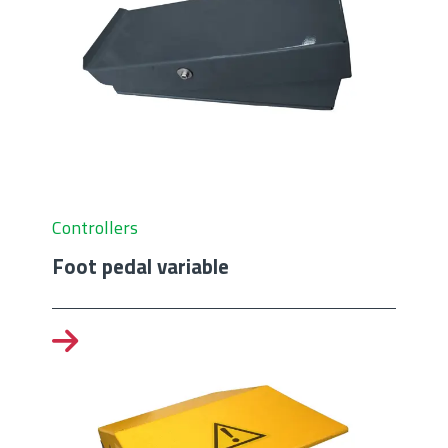
Controllers
Foot pedal variable