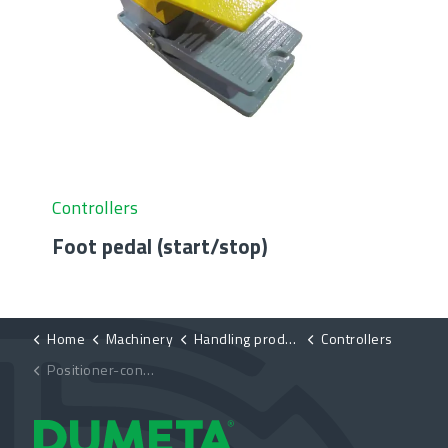
Controllers
Foot pedal (start/stop)
Home
Machinery
Handling products
Controllers
Positioner-control