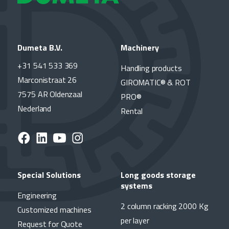
Dumeta B.V.
Machinery
+31 541 533 369
Handling products
Marconistraat 26
GIROMATIC® & ROT
7575 AR Oldenzaal
PRO®
Nederland
Rental
Special Solutions
Long goods storage
systems
Engineering
2 column racking 2000 Kg
Customized machines
per layer
Request for Quote