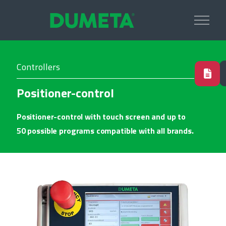
Controllers
Positioner-control
Positioner-control with touch screen and up to
50 possible programs compatible with all brands.