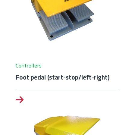
Controllers
Foot pedal (start-stop/left-right)