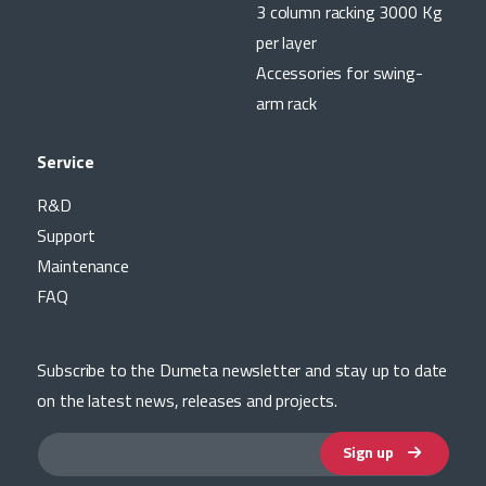
3 column racking 3000 Kg
per layer
Accessories for swing-
arm rack
Service
R&D
Support
Maintenance
FAQ
Subscribe to the Dumeta newsletter and stay up to date
on the latest news, releases and projects.
Sign up