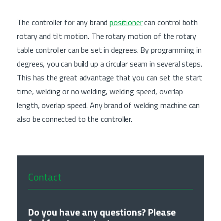
The controller for any brand
positioner
can control both
rotary and tilt motion. The rotary motion of the rotary
table controller can be set in degrees. By programming in
degrees, you can build up a circular seam in several steps.
This has the great advantage that you can set the start
time, welding or no welding, welding speed, overlap
length, overlap speed. Any brand of welding machine can
also be connected to the controller.
Contact
Do you have any questions? Please