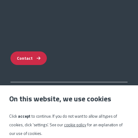
Contact
Impressum
On this website, we use cookies
Privacy Statement
Terms & Guarantee
Cookie Settings
Click
accept
to continue. If you do not want to allow all types of
Sitemap
cookies, click 'settings'. See our
cookie policy
for an explanation of
our use of cookies.