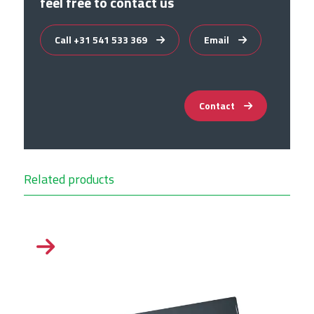
feel free to contact us
Call +31 541 533 369
Email
Contact
Related products