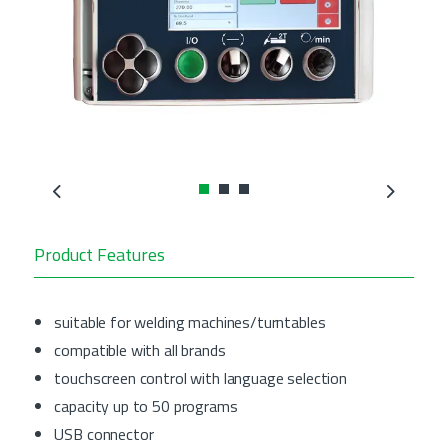
Previous
Next
Product Features
suitable for welding machines/turntables
compatible with all brands
touchscreen control with language selection
capacity up to 50 programs
USB connector