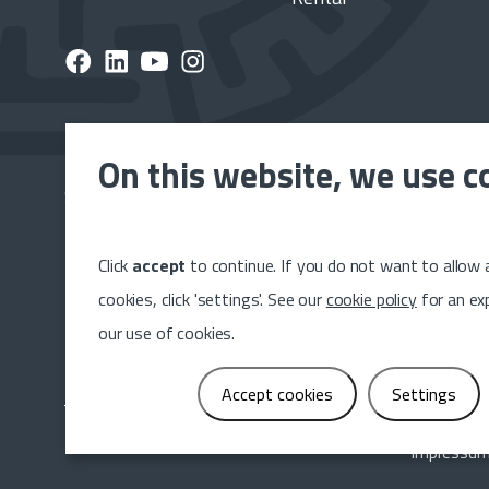
On this website, we use c
Subscribe to the Dumeta newsletter and stay up to 
latest news, releases and projects.
Click
accept
to continue. If you do not want to allow a
Sig
cookies, click 'settings'. See our
cookie policy
for an ex
our use of cookies.
Accept cookies
Settings
Impressu