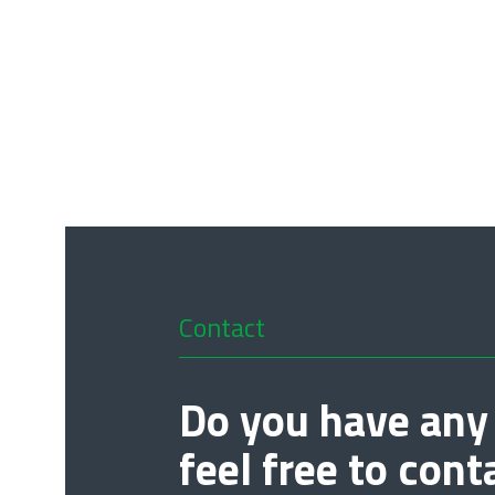
Contact
Do you have any
feel free to cont