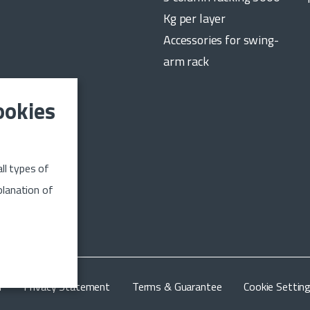
Kg per layer
Accessories for swing-
arm rack
ookies
date on the
ll types of
n up
planation of
m
Privacy Statement
Terms & Guarantee
Cookie Settin