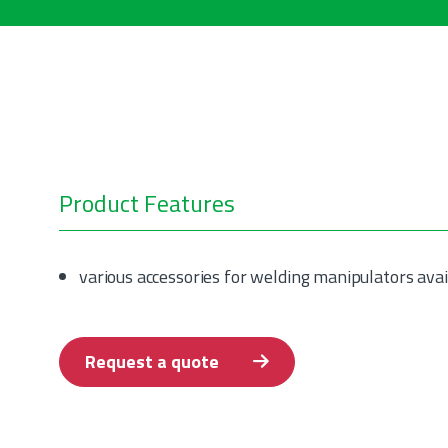
Product Features
various accessories for welding manipulators avai
Request a quote