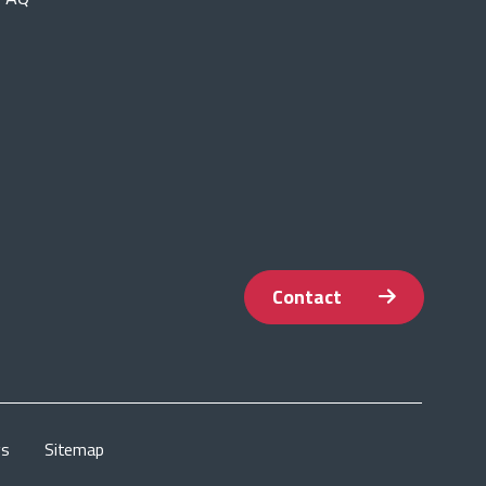
Contact
gs
Sitemap