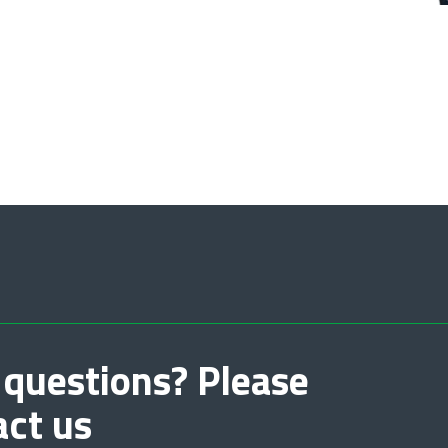
 questions? Please
act us