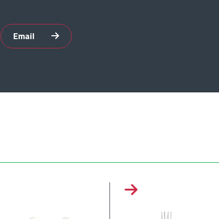
Email