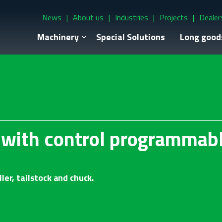
News
About us
Industries
Projects
Dealer
Machinery
Special Solutions
Long good
r with control programmab
ler, tailstock and chuck.