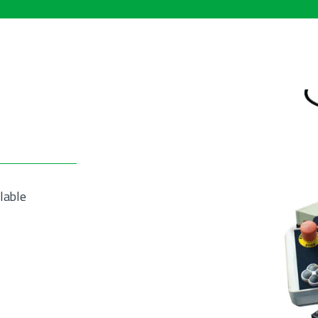
lable