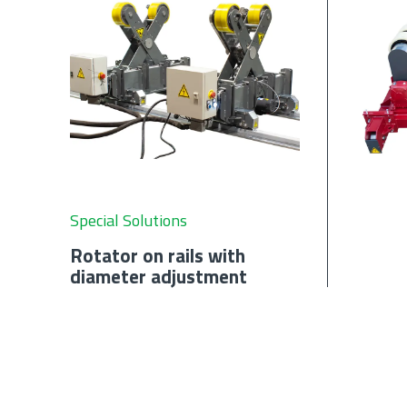
Special Solutions
Rotator on rails with
diameter adjustment