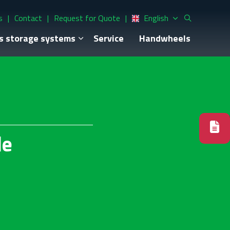
s
Contact
Request for Quote
English
s storage systems
Service
Handwheels
le