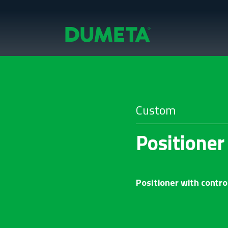
Custom
Positione
Positioner with control