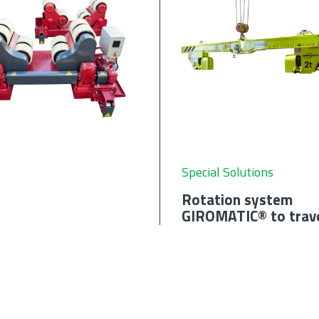
Special Solutions
Rotation system
GIROMATIC® to trav