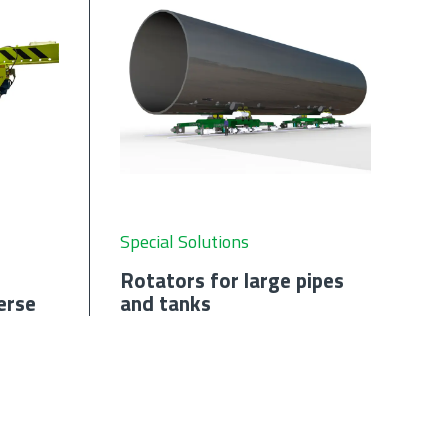
Special Solutions
Rotators for large pipes
erse
and tanks