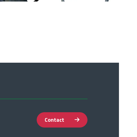
Contact