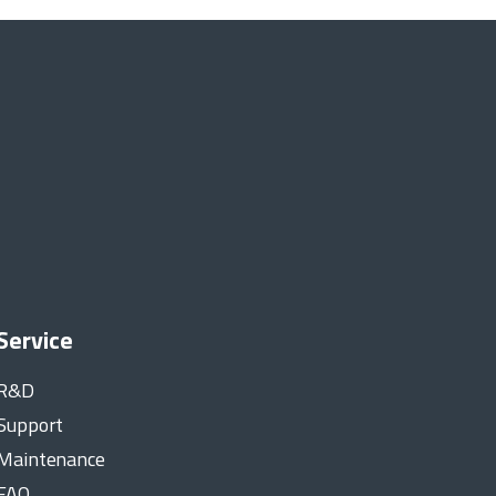
Service
R&D
Support
Maintenance
FAQ