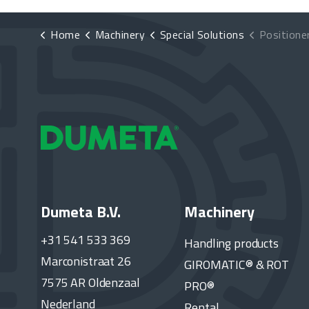
Home
Machinery
Special Solutions
Positioner with
Dumeta B.V.
Machinery
+31 541 533 369
Handling products
Marconistraat 26
GIROMATIC® & ROT
7575 AR Oldenzaal
PRO®
Nederland
Rental