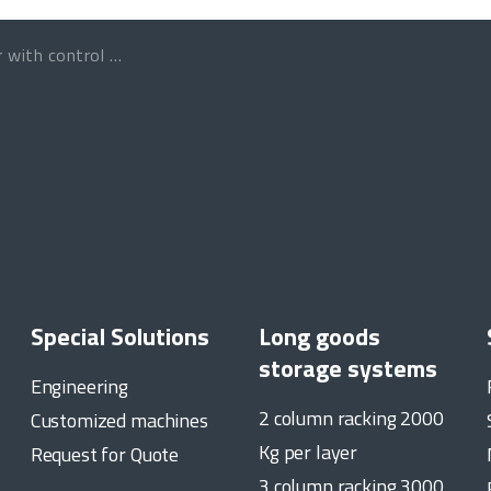
 control programmable
Special Solutions
Long goods
storage systems
Engineering
2 column racking 2000
Customized machines
Kg per layer
Request for Quote
3 column racking 3000