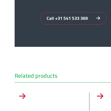
Call +31 541 533 369
Related products