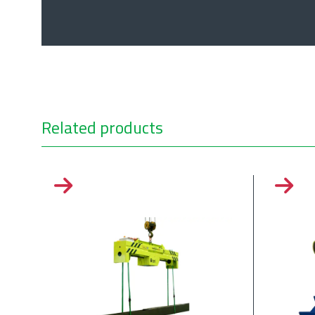
Related products