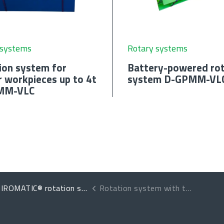
 systems
Rotary systems
ion system for
Battery-powered rot
r workpieces up to 4t
system D-GPMM-VL
MM-VLC
IROMATIC® rotation systems
Rotation system with two units for heavy-duty work D-GPMP