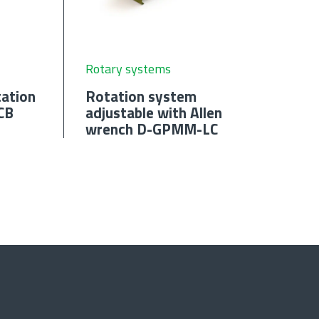
Rotary systems
ation
Rotation system
CB
adjustable with Allen
wrench D-GPMM-LC