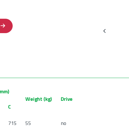
Previous
(mm)
Weight (kg)
Drive
C
715
55
no