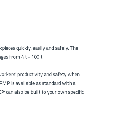
eces quickly, easily and safely. The
nges from 4 t - 100 t.
orkers' productivity and safety when
PMP is available as standard with a
® can also be built to your own specific