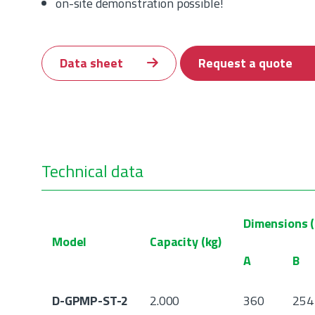
on-site demonstration possible!
Data sheet
Request a quote
Technical data
Dimensions 
Model
Capacity (kg)
A
B
D-GPMP-ST-2
2.000
360
254