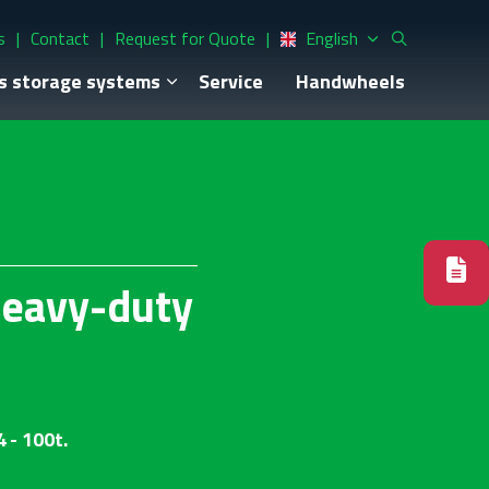
s
Contact
Request for Quote
English
s storage systems
Service
Handwheels
heavy-duty
 - 100t.