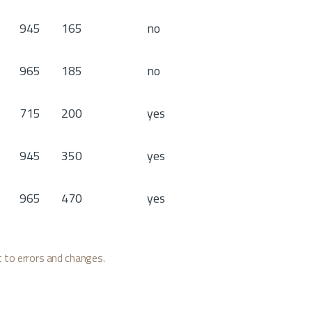
945
165
no
965
185
no
715
200
yes
945
350
yes
965
470
yes
ct to errors and changes.