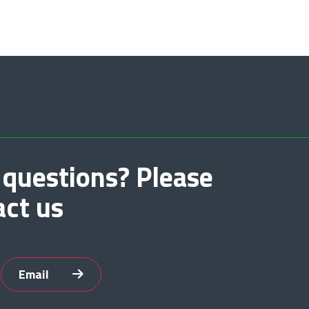
 questions? Please
act us
Email