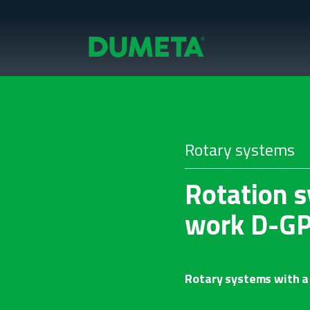
Rotary systems
Rotation s
work D-G
Rotary systems with a 