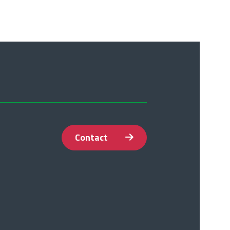
Contact