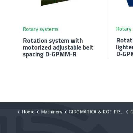
Rotary
Rotary systems
Rotat
Rotation system with
lighte
motorized adjustable belt
D-GP
spacing D-GPMM-R
Home
Machinery
GIROMATIC® & ROT PRO®
G