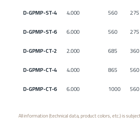
D-GPMP-ST-4
4.000
560
275
D-GPMP-ST-6
6.000
560
275
D-GPMP-CT-2
2.000
685
360
D-GPMP-CT-4
4.000
865
560
D-GPMP-CT-6
6.000
1000
560
All information (technical data, product colors, etc.) is subje