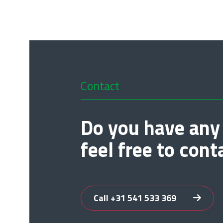
Contact
Do you have any
feel free to cont
Call +31 541 533 369