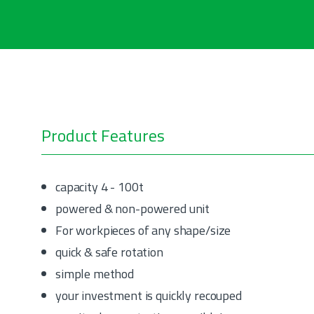
Product Features
capacity 4 - 100t
powered & non-powered unit
For workpieces of any shape/size
quick & safe rotation
simple method
your investment is quickly recouped