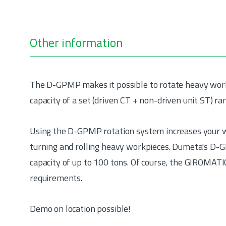
Other information
The D-GPMP makes it possible to rotate heavy workpi
capacity of a set (driven CT + non-driven unit ST) ra
Using the D-GPMP rotation system increases your w
turning and rolling heavy workpieces. Dumeta's D-G
capacity of up to 100 tons. Of course, the GIROMATIC
requirements.
Demo on location possible!