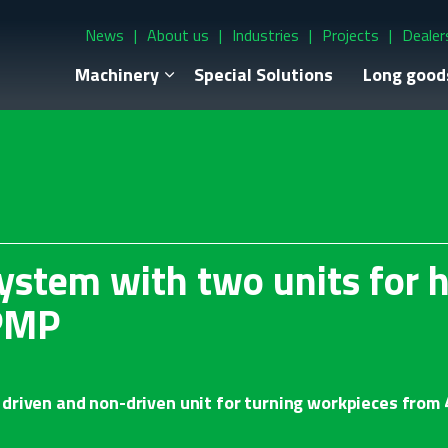
News
About us
Industries
Projects
Dealer
Machinery
Special Solutions
Long good
ystem with two units for 
PMP
driven and non-driven unit for turning workpieces from 4