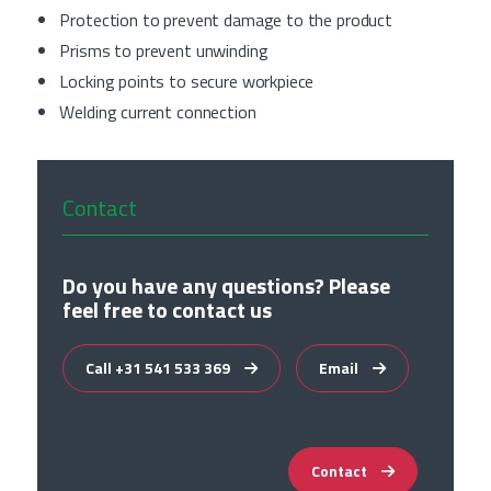
Protection to prevent damage to the product
Prisms to prevent unwinding
Locking points to secure workpiece
Welding current connection
Contact
Do you have any questions? Please
feel free to contact us
Call +31 541 533 369
Email
Contact