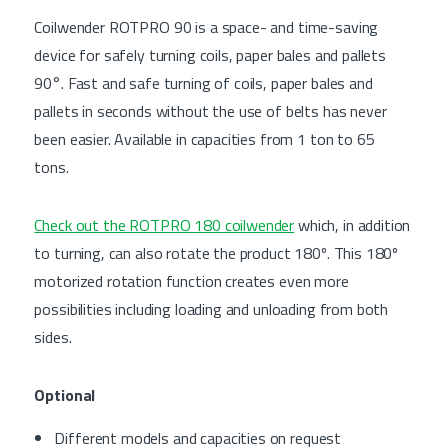
Coilwender ROTPRO 90 is a space- and time-saving
device for safely turning coils, paper bales and pallets
90°. Fast and safe turning of coils, paper bales and
pallets in seconds without the use of belts has never
been easier. Available in capacities from 1 ton to 65
tons.
Check out the ROTPRO 180 coilwender
which, in addition
to turning, can also rotate the product 180º. This 180º
motorized rotation function creates even more
possibilities including loading and unloading from both
sides.
Optional
Different models and capacities on request