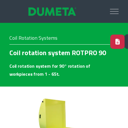
Coil Rotation Systems
Coil rotation system ROTPRO 90
Coil rotation system for 90° rotation of
workpieces from 1 - 65t.