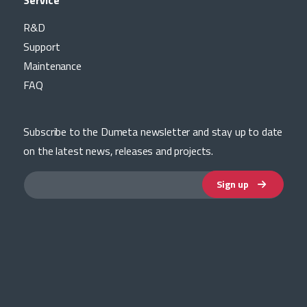
Service
R&D
Support
Maintenance
FAQ
Subscribe to the Dumeta newsletter and stay up to date
on the latest news, releases and projects.
Sign up