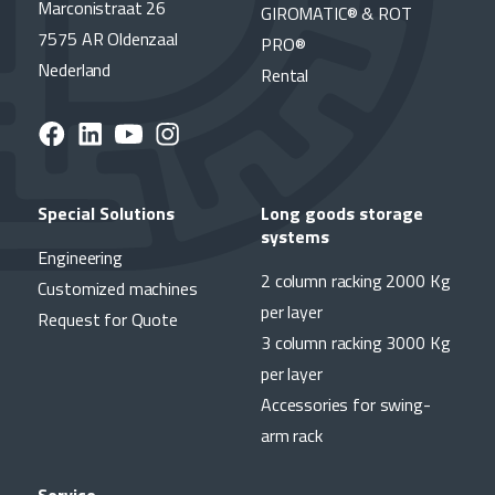
Marconistraat 26
GIROMATIC® & ROT
7575 AR Oldenzaal
PRO®
Nederland
Rental
Special Solutions
Long goods storage
systems
Engineering
2 column racking 2000 Kg
Customized machines
per layer
Request for Quote
3 column racking 3000 Kg
per layer
Accessories for swing-
arm rack