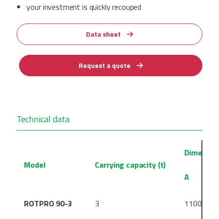
your investment is quickly recouped
Data sheet
Request a quote
Technical data
Dimensio
Model
Carrying capacity (t)
A
ROTPRO 90-3
3
1100