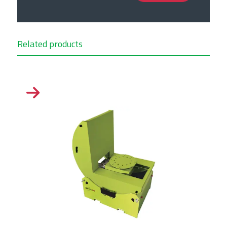
Related products