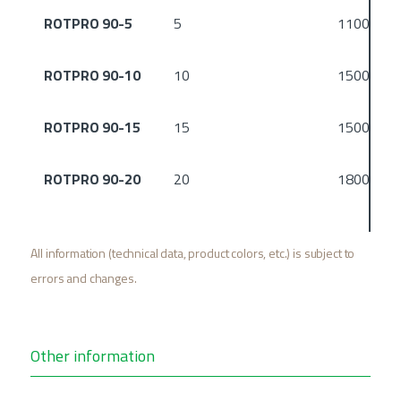
ROTPRO 90-5
5
1100
ROTPRO 90-10
10
1500
ROTPRO 90-15
15
1500
ROTPRO 90-20
20
1800
All information (technical data, product colors, etc.) is subject to
errors and changes.
Other information