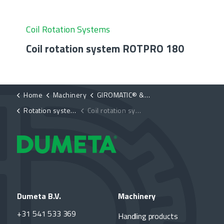
Coil Rotation Systems
Coil rotation system ROTPRO 180
Home
Machinery
GIROMATIC® & ROT PRO®
Rotation systems ROT PRO®
Coil rotation system ROTPRO 90
Dumeta B.V.
Machinery
+31 541 533 369
Handling products