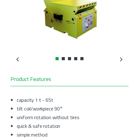
Previous
Next
Product Features
capacity 1 t - 65t
tilt coil/workpiece 90°
uniform rotation without tires
quick & safe rotation
simple method