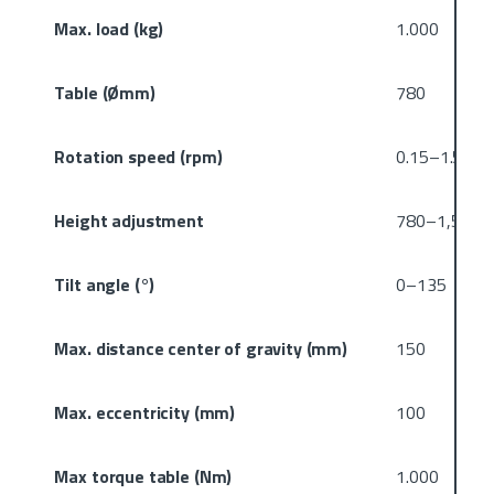
Max. load (kg)
1.000
Table (Ømm)
780
Rotation speed (rpm)
0.15–1.5
Height adjustment
780–1,560
Tilt angle (°)
0–135
Max. distance center of gravity (mm)
150
Max. eccentricity (mm)
100
Max torque table (Nm)
1.000