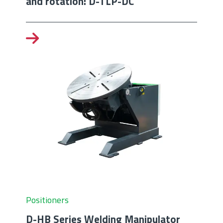
and rotation: D-TLP-DC
Positioners
D-HB Series Welding Manipulator