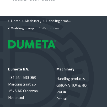
Home
Machinery
Handling products
Welding manipulators
Welding manipulator, hydraulically height-adjustable D-HB-HE
Dumeta B.V.
Machinery
+31 541 533 369
Handling products
Marconistraat 26
GIROMATIC® & ROT
7575 AR Oldenzaal
PRO®
Nederland
Rental