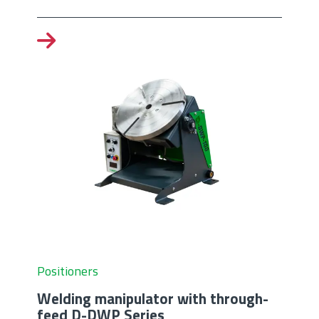
Positioners
Welding manipulator with through-
feed D-DWP Series