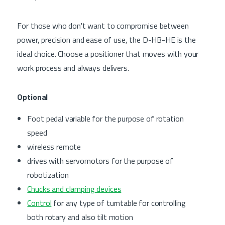
For those who don't want to compromise between
power, precision and ease of use, the D-HB-HE is the
ideal choice. Choose a positioner that moves with your
work process and always delivers.
Optional
Foot pedal variable for the purpose of rotation
speed
wireless remote
drives with servomotors for the purpose of
robotization
Chucks and clamping devices
Control
for any type of turntable for controlling
both rotary and also tilt motion