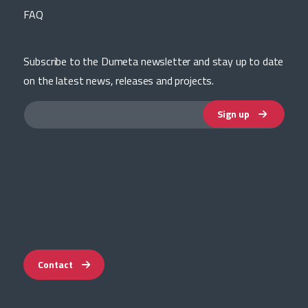
FAQ
Subscribe to the Dumeta newsletter and stay up to date
on the latest news, releases and projects.
Sign up
Contact