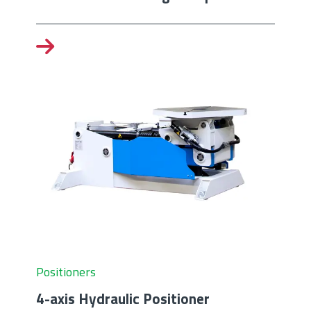
Positioners
4-axis Hydraulic Positioner