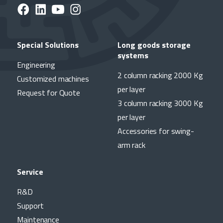
Special Solutions
Long goods storage
systems
Engineering
2 column racking 2000 Kg
Customized machines
per layer
Request for Quote
3 column racking 3000 Kg
per layer
Accessories for swing-
arm rack
Service
R&D
Support
Maintenance