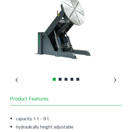
Previous
Next
Product Features
capacity 1 t - 8 t
hydraulically height adjustable