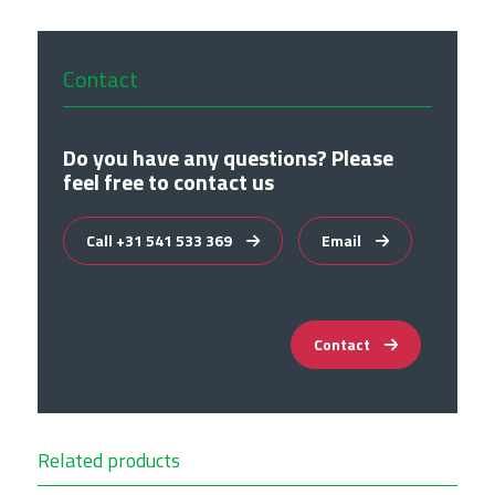
Contact
Do you have any questions? Please
feel free to contact us
Call +31 541 533 369
Email
Contact
Related products