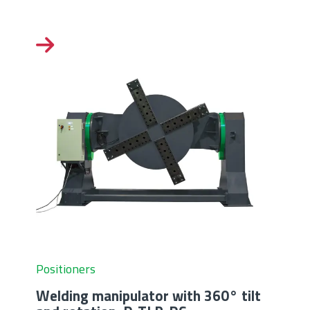
Positioners
Welding manipulator with 360° tilt