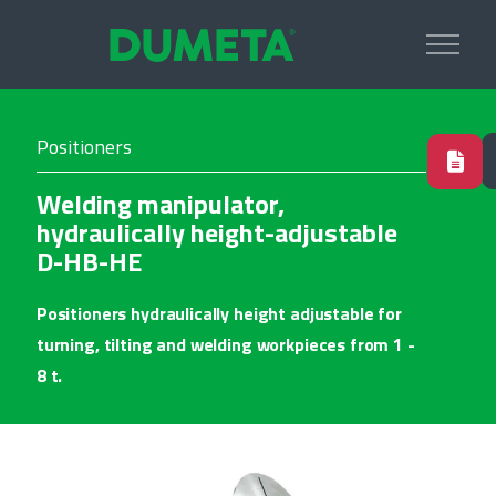
Positioners
Welding manipulator,
hydraulically height-adjustable
D-HB-HE
Positioners hydraulically height adjustable for
turning, tilting and welding workpieces from 1 -
8 t.