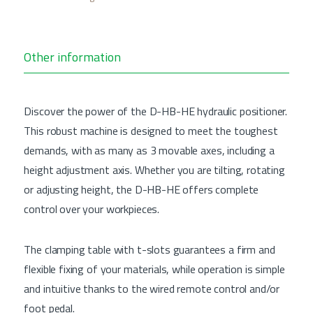
Other information
Discover the power of the D-HB-HE hydraulic positioner.
This robust machine is designed to meet the toughest
demands, with as many as 3 movable axes, including a
height adjustment axis. Whether you are tilting, rotating
or adjusting height, the D-HB-HE offers complete
control over your workpieces.
The clamping table with t-slots guarantees a firm and
flexible fixing of your materials, while operation is simple
and intuitive thanks to the wired remote control and/or
foot pedal.