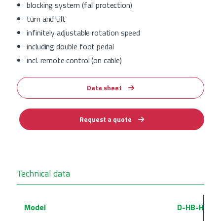
blocking system (fall protection)
turn and tilt
infinitely adjustable rotation speed
including double foot pedal
incl. remote control (on cable)
Data sheet
Request a quote
Technical data
Model
D-HB-HE-1