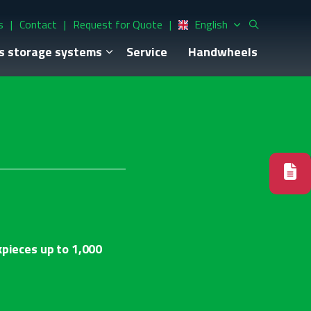
s
Contact
Request for Quote
English
s storage systems
Service
Handwheels
kpieces up to 1,000