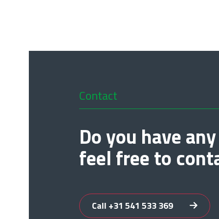
Contact
Do you have any
feel free to cont
Call +31 541 533 369