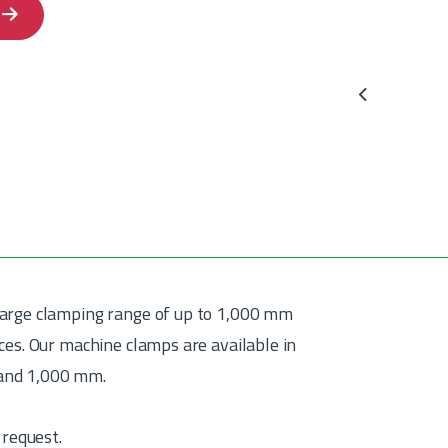
Previous
large clamping range of up to 1,000 mm
ces. Our machine clamps are available in
 and 1,000 mm.
 request.