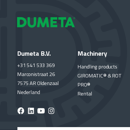
Dumeta B.V.
Machinery
+31 541 533 369
Handling products
Marconistraat 26
GIROMATIC® & ROT
7575 AR Oldenzaal
PRO®
Nederland
Rental