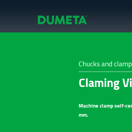
Chucks and clamp
Claming V
Machine clamp self-cen
mm.