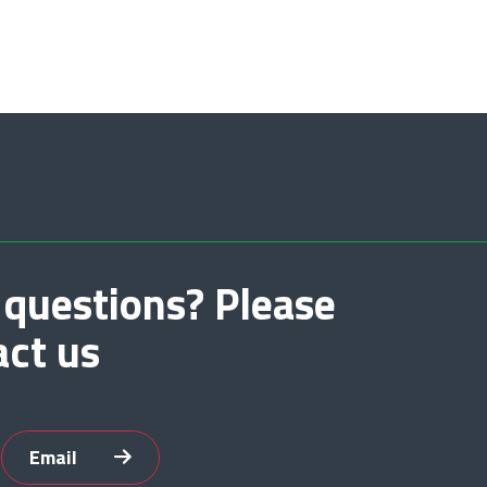
 questions? Please
act us
Email