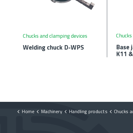
Chucks 
Chucks and clamping devices
Base j
Welding chuck D-WPS
K11 &
Home
Machinery
Handling products
Chucks and