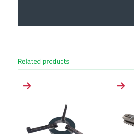
Related products