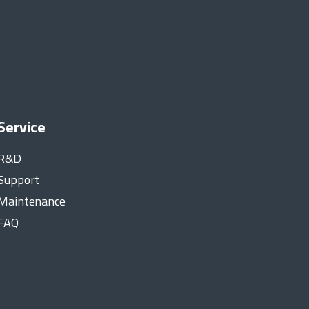
Service
R&D
Support
Maintenance
FAQ