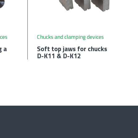
ces
Chucks and clamping devices
g a
Soft top jaws for chucks
D-K11 & D-K12