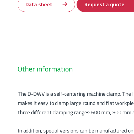
Data sheet
Request a quote
Other information
The D-DWV is a self-centering machine clamp. The 
makes it easy to clamp large round and flat workpie
three different clamping ranges: 600 mm, 800 mm
In addition, special versions can be manufactured on