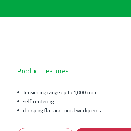
Product Features
tensioning range up to 1,000 mm
self-centering
clamping flat and round workpieces