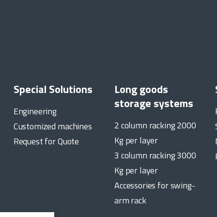
Special Solutions
Long goods
storage systems
Engineering
2 column racking 2000
Customized machines
Kg per layer
Request for Quote
3 column racking 3000
Kg per layer
Accessories for swing-
arm rack