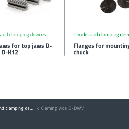
and clamping devices
Chucks and clamping devi
aws for top jaws D-
Flanges for mountin
 D-K12
chuck
 clamping devices
Claming Vice D-DWV