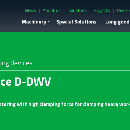
News
About us
Industries
Projects
Dealer
Machinery
Special Solutions
Long good
ing devices
ice D-DWV
tering with high clamping force for clamping heavy wor