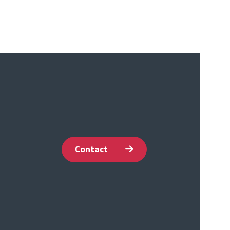
Contact