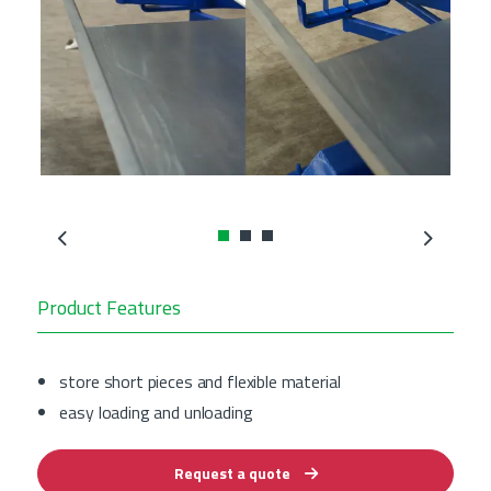
Previous
Next
Product Features
store short pieces and flexible material
easy loading and unloading
Request a quote