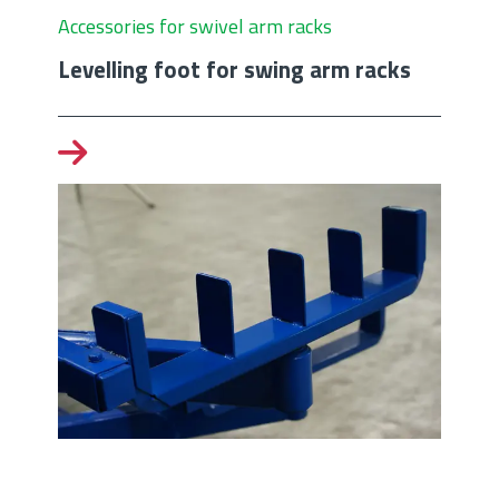
Accessories for swivel arm racks
Levelling foot for swing arm racks