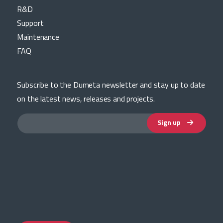
R&D
Support
Maintenance
FAQ
Subscribe to the Dumeta newsletter and stay up to date
on the latest news, releases and projects.
Sign up