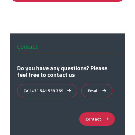
Contact
Do you have any questions? Please
feel free to contact us
Call +31 541 533 369
Email
Contact