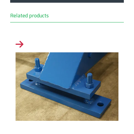
Related products