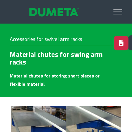
Accessories for swivel arm racks
Material chutes for swing arm
racks
Material chutes for storing short pieces or
flexible material.