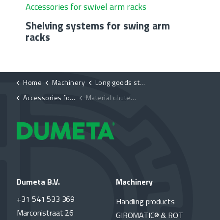
Accessories for swivel arm racks
Shelving systems for swing arm
racks
Home
Machinery
Long goods storage systems
Accessories for swing-arm rack
Material chutes for swing arm racks
Dumeta B.V.
Machinery
+31 541 533 369
Handling products
Marconistraat 26
GIROMATIC® & ROT