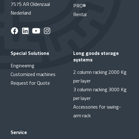
7575 AR Oldenzaal
PRO®
Nederland
Rental
Special Solutions
Long goods storage
systems
Engineering
2 column racking 2000 Kg
Customized machines
per layer
Request for Quote
3 column racking 3000 Kg
per layer
Accessories for swing-
arm rack
Service