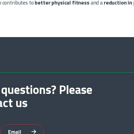
n contributes to
better physical fitness
and a
reduction in
 questions? Please
act us
Email