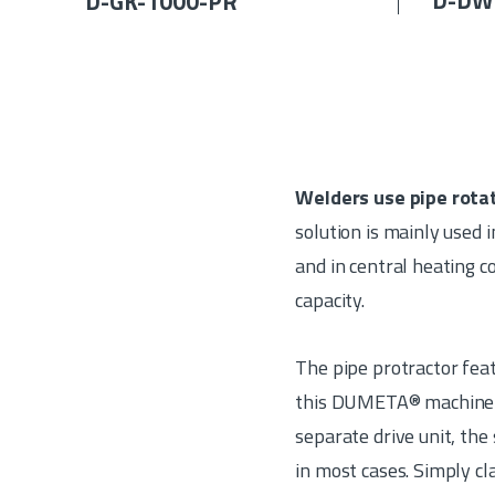
D-DW
D-GK-1000-PR
Welders use pipe rota
solution is mainly used i
and in central heating 
capacity.
The pipe protractor feat
this DUMETA® machine fo
separate drive unit, the
in most cases. Simply c