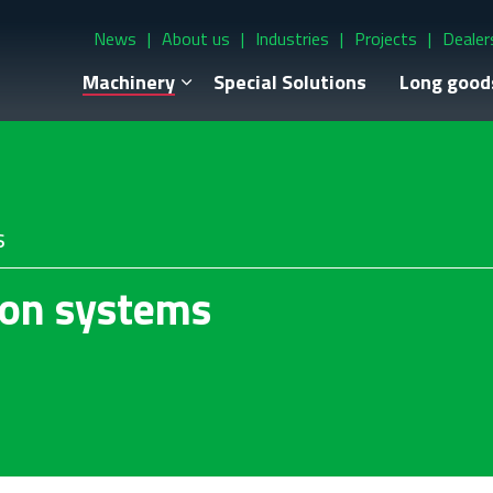
News
About us
Industries
Projects
Dealer
Machinery
Special Solutions
Long good
s
ion systems