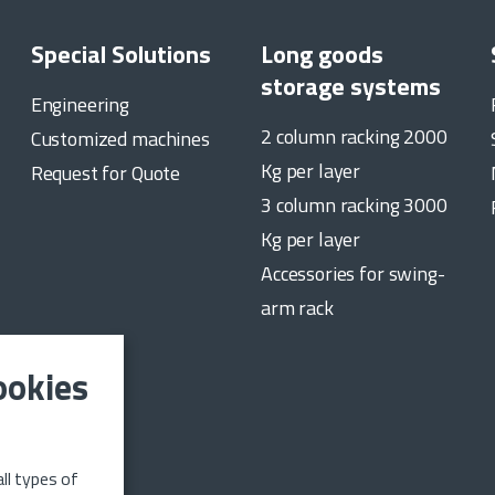
Special Solutions
Long goods
storage systems
Engineering
2 column racking 2000
Customized machines
Kg per layer
Request for Quote
3 column racking 3000
Kg per layer
Accessories for swing-
arm rack
ookies
date on the
ll types of