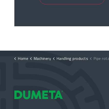
Home
Machinery
Handling products
Pipe rot