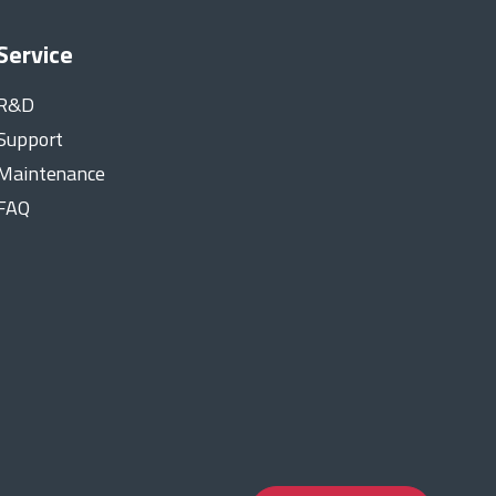
Service
R&D
Support
Maintenance
FAQ