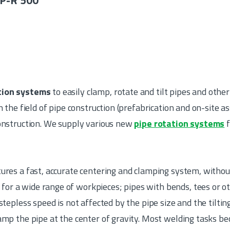
P-R 500
tion systems
to easily clamp, rotate and tilt pipes and other
n the field of pipe construction (prefabrication and on-site a
construction. We supply various new
pipe rotation systems
f
ures a fast, accurate centering and clamping system, without
r a wide range of workpieces; pipes with bends, tees or ot
 stepless speed is not affected by the pipe size and the tilti
lamp the pipe at the center of gravity. Most welding tasks 