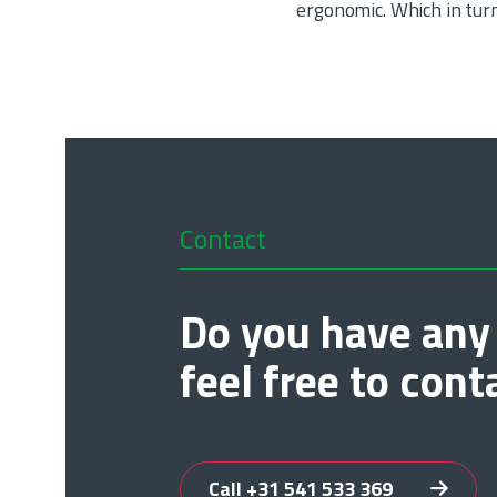
ergonomic. Which in tur
Contact
Do you have any
feel free to cont
Call +31 541 533 369