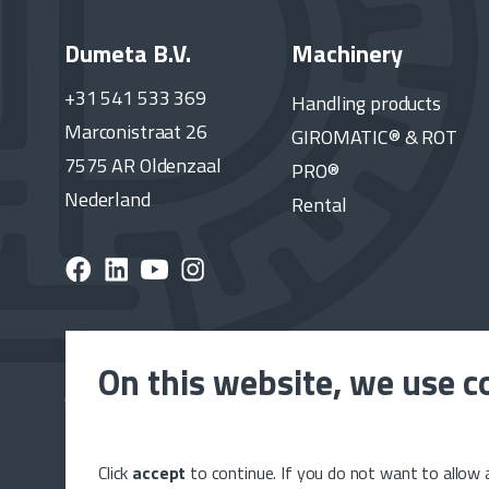
Dumeta B.V.
Machinery
+31 541 533 369
Handling products
Marconistraat 26
GIROMATIC® & ROT
7575 AR Oldenzaal
PRO®
Nederland
Rental
On this website, we use c
Subscribe to the Dumeta newsletter and stay up to 
latest news, releases and projects.
Click
accept
to continue. If you do not want to allow a