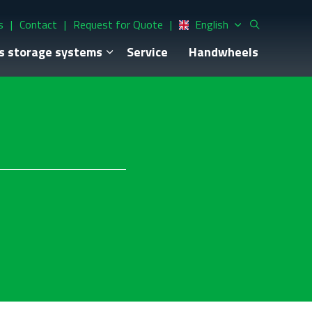
s
Contact
Request for Quote
English
s storage systems
Service
Handwheels