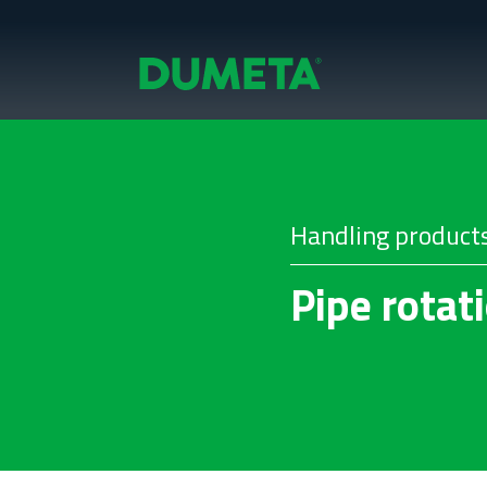
Handling product
Pipe rotat