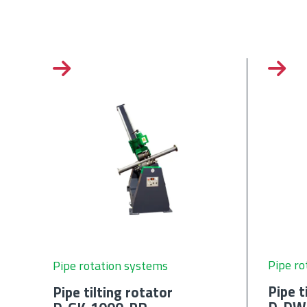
Pipe ro
Pipe rotation systems
Pipe t
Pipe tilting rotator