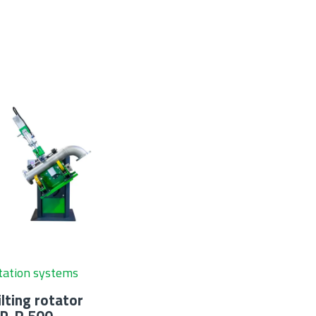
tation systems
ilting rotator