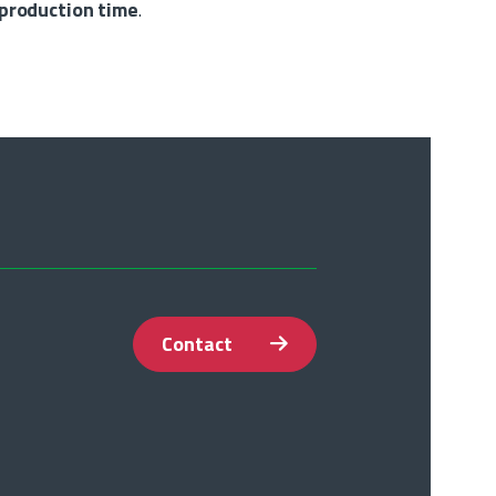
 production time
.
Contact