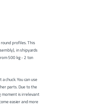
 round profiles. This
ssembly), in shipyards
rom 500 kg - 2 ton
 a chuck. You can use
her parts. Due to the
ng moment is irrelevant
become easier and more