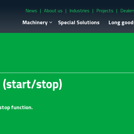
News
About us
Industries
Projects
Dealer
Machinery
Special Solutions
Long good
 (start/stop)
stop function.