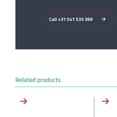
Call +31 541 533 369
Related products