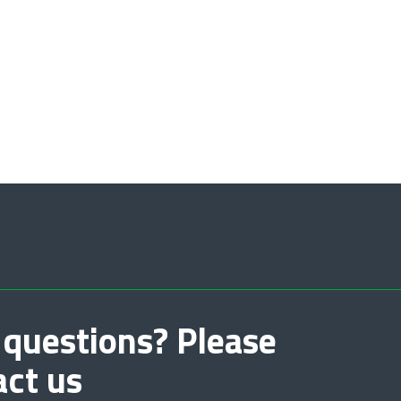
 questions? Please
act us