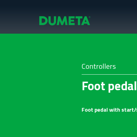
Controllers
Foot pedal
Foot pedal with start/