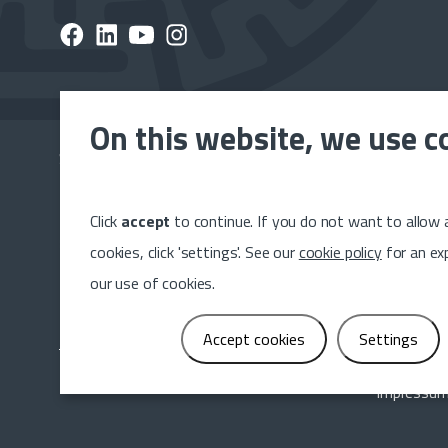
On this website, we use c
Subscribe to the Dumeta newsletter and stay up to 
latest news, releases and projects.
Click
accept
to continue. If you do not want to allow a
Sig
cookies, click 'settings'. See our
cookie policy
for an ex
our use of cookies.
Accept cookies
Settings
Impressu