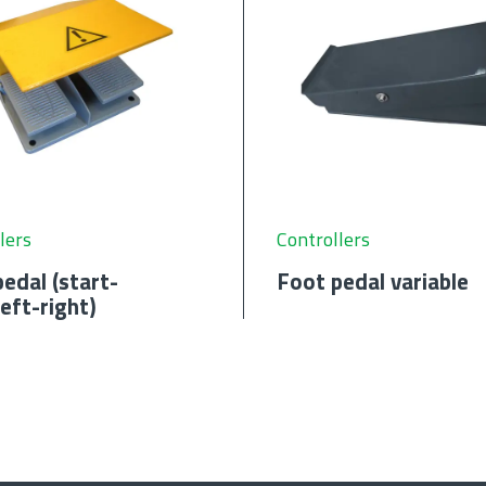
lers
Controllers
edal (start-
Foot pedal variable
eft-right)