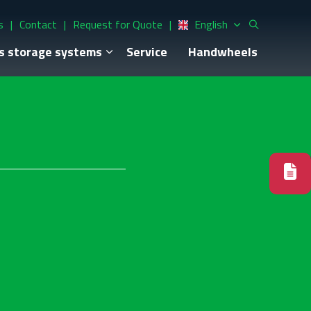
s
Contact
Request for Quote
English
s storage systems
Service
Handwheels