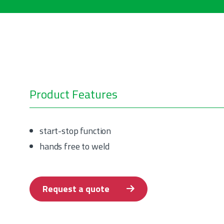
Product Features
start-stop function
hands free to weld
Request a quote