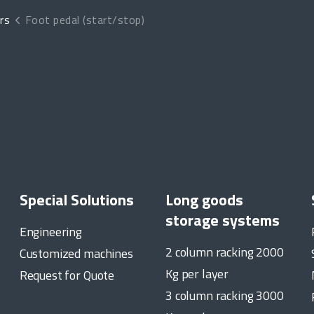
rs
Foot pedal (start/stop)
Special Solutions
Long goods
storage systems
Engineering
2 column racking 2000
Customized machines
Kg per layer
Request for Quote
3 column racking 3000