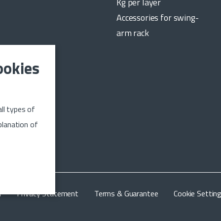
Kg per layer
Accessories for swing-
arm rack
ookies
date on the
ll types of
n up
planation of
m
Privacy Statement
Terms & Guarantee
Cookie Settin