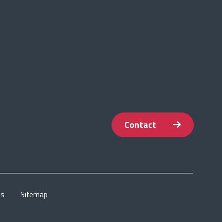
Contact
gs
Sitemap