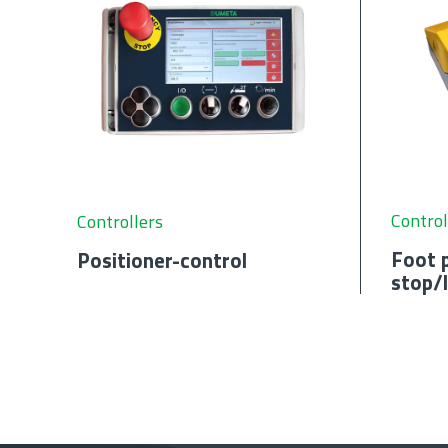
Control
Controllers
Foot p
Positioner-control
stop/l