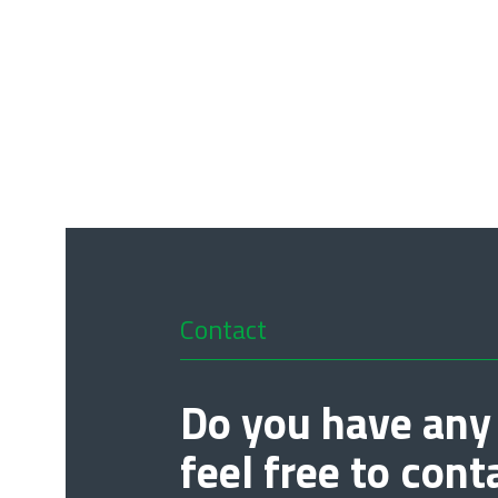
Contact
Do you have any
feel free to cont