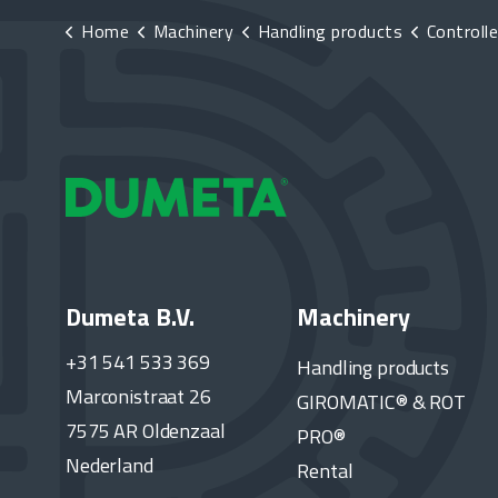
Home
Machinery
Handling products
Controlle
Dumeta B.V.
Machinery
+31 541 533 369
Handling products
Marconistraat 26
GIROMATIC® & ROT
7575 AR Oldenzaal
PRO®
Nederland
Rental