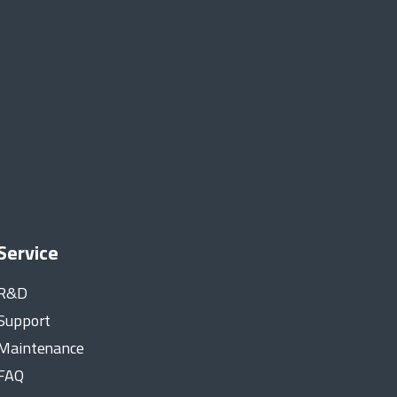
Service
R&D
Support
Maintenance
FAQ