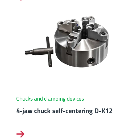
Chucks and clamping devices
4-jaw chuck self-centering D-K12