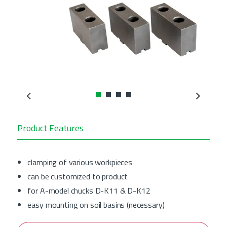
Previous
Next
Product Features
clamping of various workpieces
can be customized to product
for A-model chucks D-K11 & D-K12
easy mounting on soil basins (necessary)