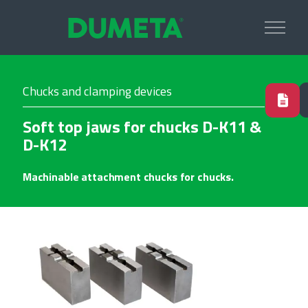
Chucks and clamping devices
Soft top jaws for chucks D-K11 &
D-K12
Machinable attachment chucks for chucks.