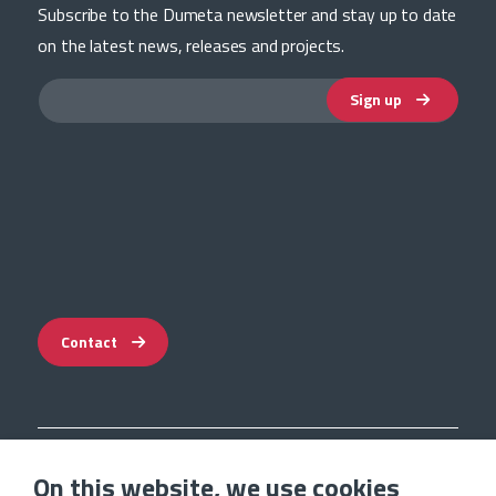
Subscribe to the Dumeta newsletter and stay up to date
on the latest news, releases and projects.
Sign up
Contact
Impressum
On this website, we use cookies