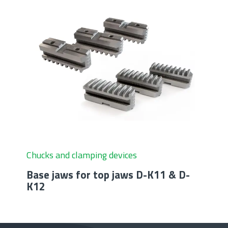
Chucks and clamping devices
Base jaws for top jaws D-K11 & D-
K12