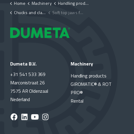
Home
Machinery
Handling products
Chucks and clamping devices
Soft top jaws for chucks D-K11 & D-K12
Dumeta B.V.
Machinery
+31 541 533 369
Handling products
Marconistraat 26
GIROMATIC® & ROT
7575 AR Oldenzaal
PRO®
Nederland
Rental