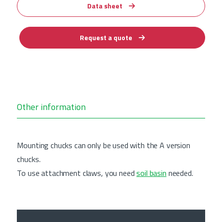
Data sheet
Request a quote
Other information
Mounting chucks can only be used with the A version
chucks.
To use attachment claws, you need
soil basin
needed.