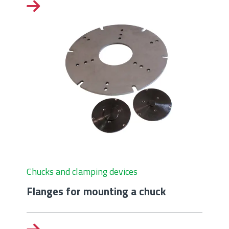
Chucks and clamping devices
Flanges for mounting a chuck