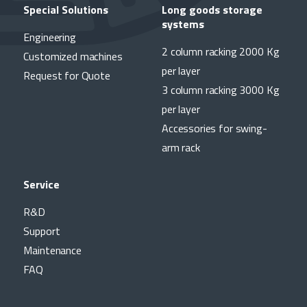
Special Solutions
Long goods storage
systems
Engineering
2 column racking 2000 Kg
Customized machines
per layer
Request for Quote
3 column racking 3000 Kg
per layer
Accessories for swing-
arm rack
Service
R&D
Support
Maintenance
FAQ