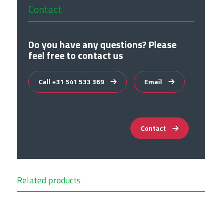
Contact
Do you have any questions? Please
feel free to contact us
Call +31 541 533 369
Email
Contact
Related products