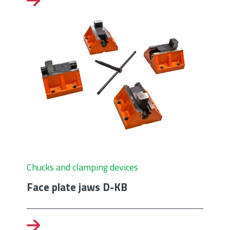
Chucks and clamping devices
Face plate jaws D-KB