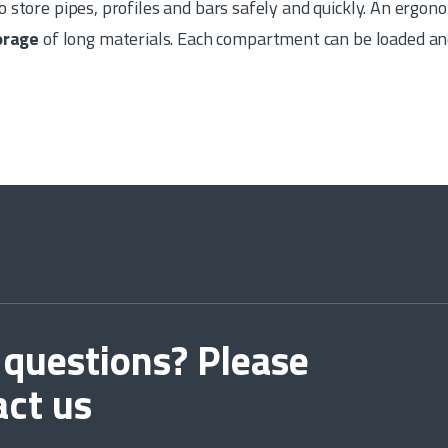
o store pipes, profiles and bars safely and quickly. An ergo
torage
of long materials. Each compartment can be loaded an
 questions? Please
act us