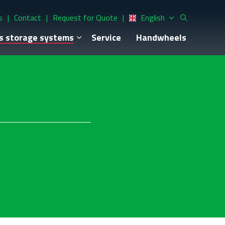
s
Contact
Request for Quote
English
s storage systems
Service
Handwheels