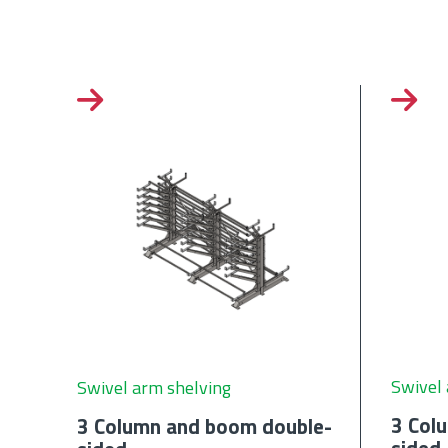
Swivel 
Swivel arm shelving
3 Col
3 Column and boom double-