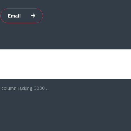
Email
 column racking 3000 Kg per layer