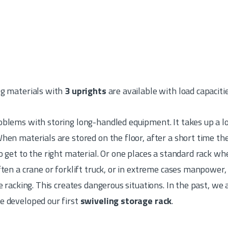
ng materials with
3 uprights
are available with load capaciti
blems with storing long-handled equipment. It takes up a lo
hen materials are stored on the floor, after a short time the
o get to the right material. Or one places a standard rack whe
ften a crane or forklift truck, or in extreme cases manpower,
he racking. This creates dangerous situations. In the past, we
e developed our first
swiveling storage rack
.