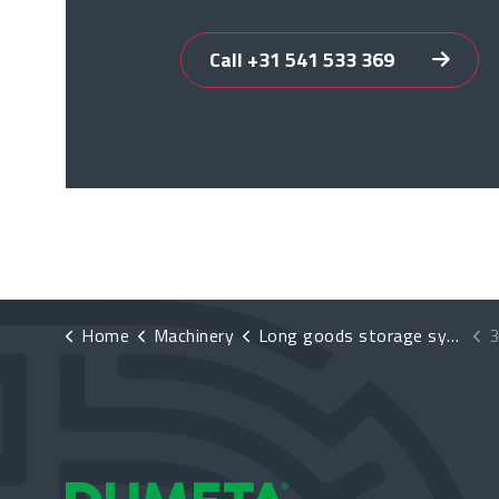
Call +31 541 533 369
Home
Machinery
Long goods storage systems
3