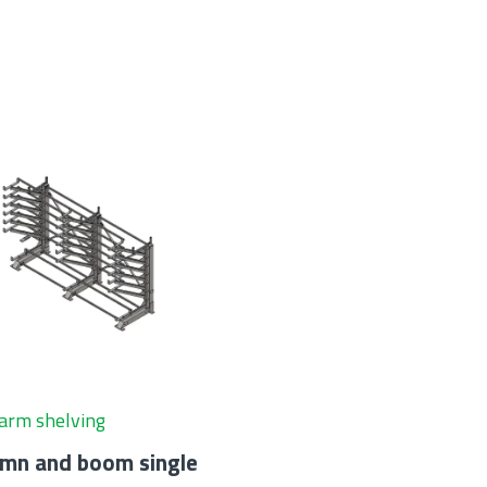
arm shelving
umn and boom single