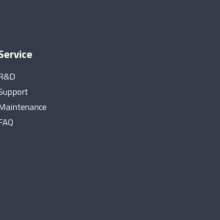
Service
R&D
Support
Maintenance
FAQ