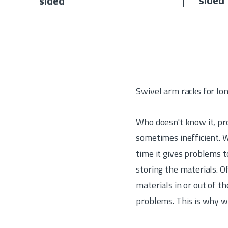
sided
sided
Swivel arm racks for lo
Who doesn't know it, pro
sometimes inefficient. W
time it gives problems t
storing the materials. O
materials in or out of t
problems. This is why w