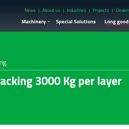
News
About us
Industries
Projects
Dealer
Machinery
Special Solutions
Long good
ing
acking 3000 Kg per layer