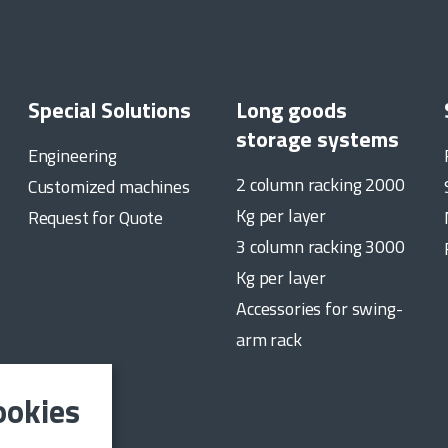
Special Solutions
Long goods
storage systems
Engineering
2 column racking 2000
Customized machines
Kg per layer
Request for Quote
3 column racking 3000
Kg per layer
Accessories for swing-
arm rack
ookies
date on the