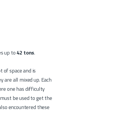
es up to
42 tons
.
t of space and is
y are all mixed up. Each
re one has difficulty
 must be used to get the
 also encountered these