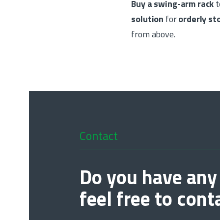
Buy a swing-arm rack
t
solution
for
orderly s
from above.
Contact
Do you have any
feel free to cont