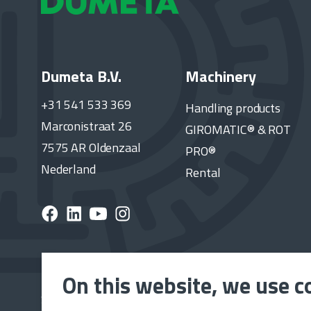
Dumeta B.V.
Machinery
+31 541 533 369
Handling products
Marconistraat 26
GIROMATIC® & ROT
7575 AR Oldenzaal
PRO®
Nederland
Rental
On this website, we use c
Subscribe to the Dumeta newsletter and stay up to 