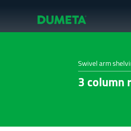
Swivel arm shelv
3 column r