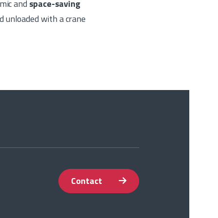
nomic and
space-saving
d unloaded with a crane
Contact