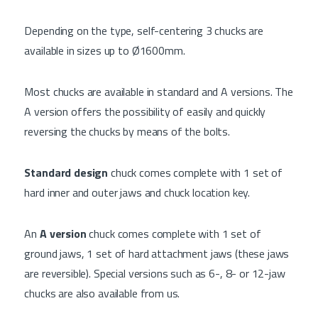
Depending on the type, self-centering 3 chucks are
available in sizes up to Ø1600mm.
Most chucks are available in standard and A versions. The
A version offers the possibility of easily and quickly
reversing the chucks by means of the bolts.
Standard design
chuck comes complete with 1 set of
hard inner and outer jaws and chuck location key.
An
A version
chuck comes complete with 1 set of
ground jaws, 1 set of hard attachment jaws (these jaws
are reversible). Special versions such as 6-, 8- or 12-jaw
chucks are also available from us.