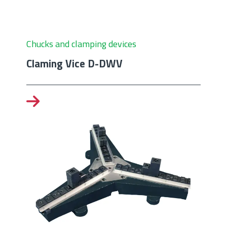
Chucks and clamping devices
Claming Vice D-DWV