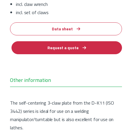
incl. claw wrench
incl. set of claws
Data sheet
Request a quote
Other information
The self-centering 3-claw plate from the D-K11 (ISO
3442) series is ideal for use on a welding
manipulator/turntable but is also excellent for use on
lathes.