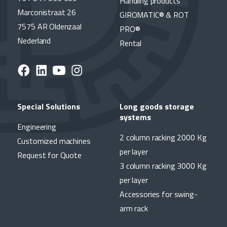
Handling products
Marconistraat 26
GIROMATIC® & ROT
7575 AR Oldenzaal
PRO®
Nederland
Rental
Special Solutions
Long goods storage
systems
Engineering
2 column racking 2000 Kg
Customized machines
per layer
Request for Quote
3 column racking 3000 Kg
per layer
Accessories for swing-
arm rack