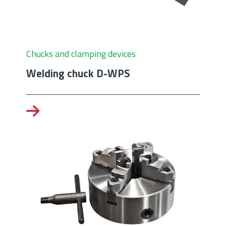
Chucks and clamping devices
Welding chuck D-WPS