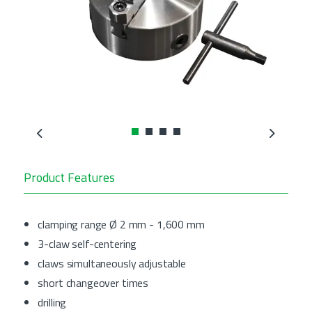
Previous
Next
Product Features
clamping range Ø 2 mm - 1,600 mm
3-claw self-centering
claws simultaneously adjustable
short changeover times
drilling