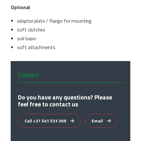
Optional
adapter plate / flange for mounting
soft clutches
soil basin
soft attachments
Contact
Do you have any questions? Please
feel free to contact us
Call +31 541 533 369
Email