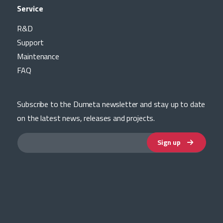
Service
R&D
Support
Maintenance
FAQ
Subscribe to the Dumeta newsletter and stay up to date
on the latest news, releases and projects.
Sign up