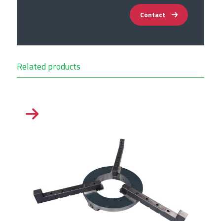
Contact
Related products