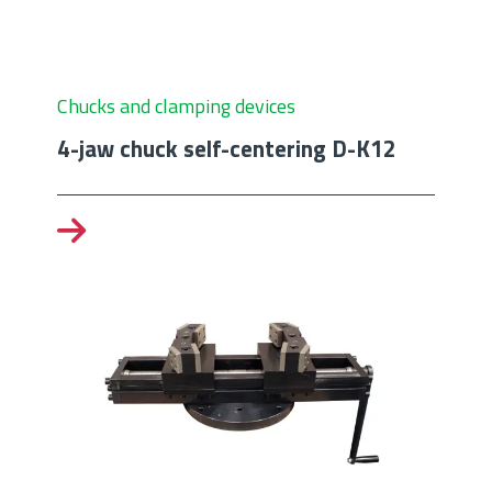
Chucks and clamping devices
4-jaw chuck self-centering D-K12