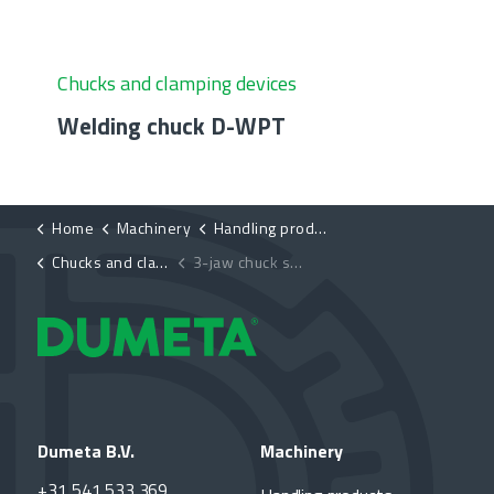
Chucks and clamping devices
Welding chuck D-WPT
Home
Machinery
Handling products
Chucks and clamping devices
3-jaw chuck self-centering D-K11
Dumeta B.V.
Machinery
+31 541 533 369