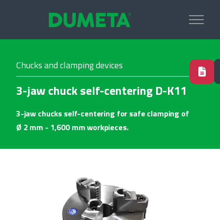
Chucks and clamping devices
3-jaw chuck self-centering D-K11
3-jaw chucks self-centering for safe clamping of
Ø 2 mm - 1,600 mm workpieces.