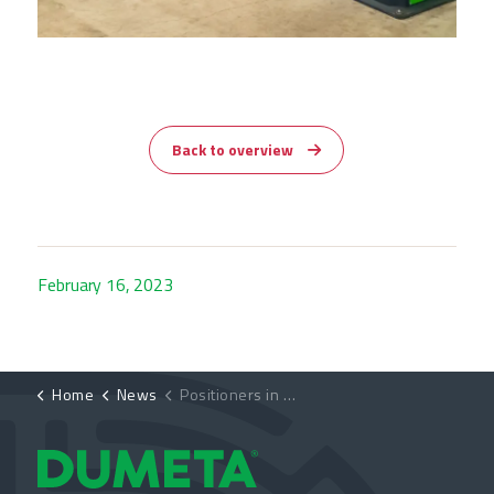
Back to overview
February 16, 2023
Home
News
Positioners in use at Metallbau Schmees GmbH