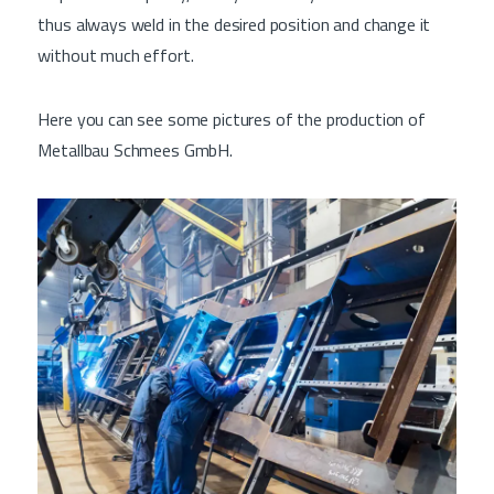
thus always weld in the desired position and change it
without much effort.
Here you can see some pictures of the production of
Metallbau Schmees GmbH.