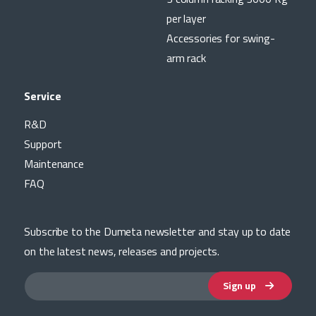
per layer
Accessories for swing-
arm rack
Service
R&D
Support
Maintenance
FAQ
Subscribe to the Dumeta newsletter and stay up to date
on the latest news, releases and projects.
Sign up