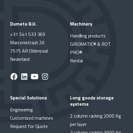
Dumeta B.V.
Machinery
+31 541 533 369
Handling products
Marconistraat 26
GIROMATIC® & ROT
7575 AR Oldenzaal
PRO®
Nederland
Rental
Special Solutions
Long goods storage
systems
Engineering
2 column racking 2000 Kg
Customized machines
per layer
Request for Quote
3 column racking 3000 Kg