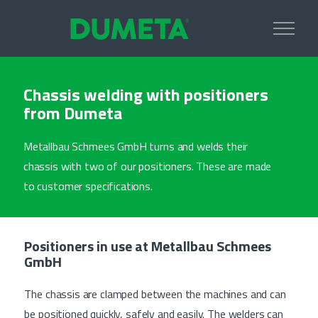
Chassis welding with positioners
from Dumeta
Metallbau Schmees GmbH turns and welds their
chassis with two of our positioners. These are made
to customer specifications.
Positioners in use at Metallbau Schmees
GmbH
The chassis are clamped between the machines and can
be positioned quickly, safely and easily. The welders can